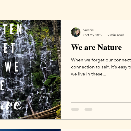
Valerie
Oct 25, 2019
2 min read
We are Nature
When we forget our connecti
connection to self. It's easy 
we live in these...