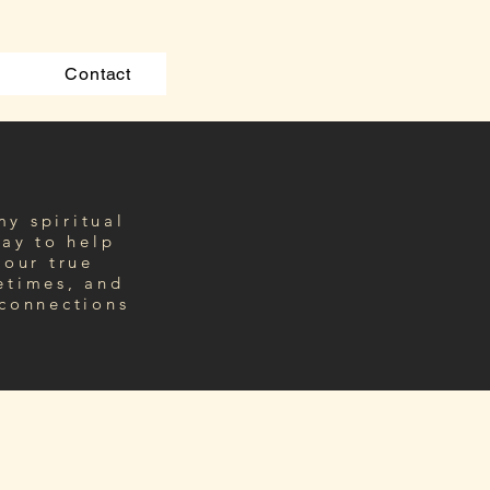
Contact
my spiritual
ay to
help
your true
etimes, and
 connections