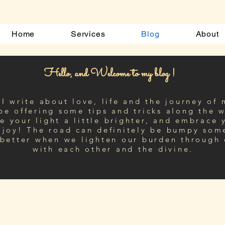
Home
Services
Blog
About
Hello, and Welcome to my blog !
I write about love, life and the journey of 
 be offering some tips and tricks along the
w
e your light a little brighter, and embrace 
 joy! The road can definitely be bumpy som
 better when we lighten our burden through
with each other and the divine.