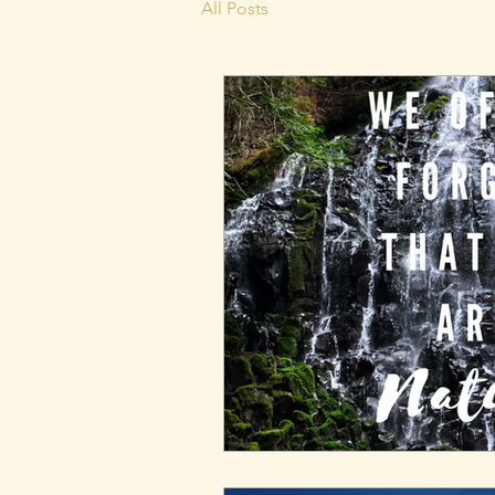
All Posts