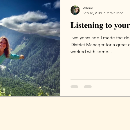
Valerie
Sep 18, 2019
2 min read
Listening to you
Two years ago I made the dec
District Manager for a great 
worked with some...