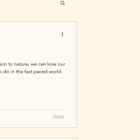
on to nature, we can lose our
to do in the fast paced world