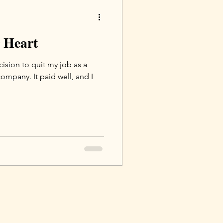
r Heart
ision to quit my job as a
company. It paid well, and I