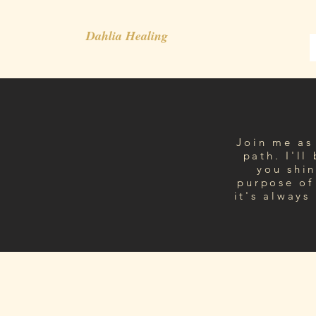
Dahlia Healing
Join me as 
path. I'll
you shin
purpose of
it's always