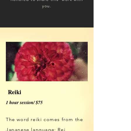
you.
Reiki
1 hour session/ $75
The word reiki comes from the
Japanese language; Rei