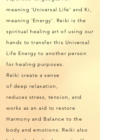
meaning 'Universal Life' and Ki,
meaning 'Energy'. Reiki is the
spiritual healing art of using our
hands to transfer this Universal
Life Energy to another person
for healing purposes.
Reiki
create a sense
of
deep relaxation,
reduces
stress, tension,
and
works as an aid to restore
Harmony and Balance to the
body and emotions. Reiki also