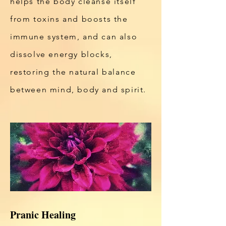
helps the body cleanse itself
from toxins and boosts the
immune system, and can also
dissolve energy blocks,
restoring the natural balance
between mind, body and spirit.
Pranic Healing