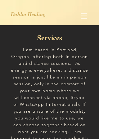
Dahlia Healing
Services
I am based in Portland,
Oregon, offering both in person
and distance sessions.
As
energy is everywhere, a distance
session is just like an in person
session, only in the comfort of
your own home where we
will
connect
via phone, Skype
or
WhatsApp (international).
If
you are unsure of the modality
you would like me to use, we
can choose together based on
what you are seeking. I am
honored
to share
this work with