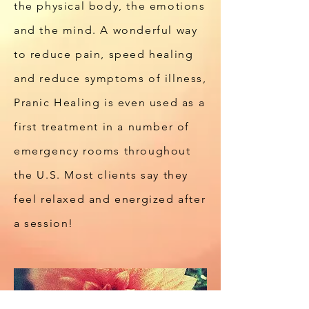
the physical body, the emotions
and the mind. A wonderful way
to reduce pain, speed healing
and reduce symptoms of illness,
Pranic Healing is even used as a
first treatment in a number of
emergency rooms throughout
the U.S. Most clients say they
feel relaxed and energized after
a session!