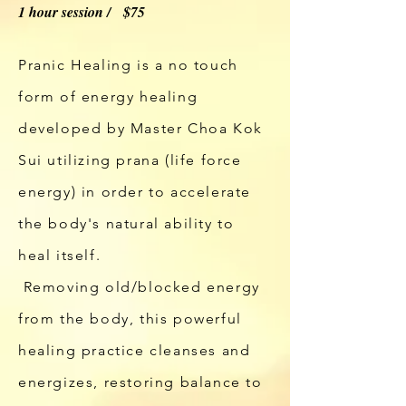
1 hour session / $75
Pranic Healing is a no touch
form of energy healing
developed by Master Choa Kok
Sui utilizing prana (life force
energy) in order to accelerate
the body's natural ability to
heal itself.
Removing
old/blocked energy
from the body, this powerful
healing
practice cleanses
and
energizes, restoring balance to