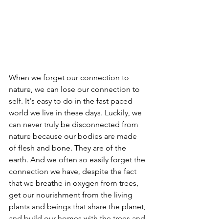
When we forget our connection to 
nature, we can lose our connection to 
self. It's easy to do in the fast paced 
world we live in these days. Luckily, we 
can never truly be disconnected from 
nature because our bodies are made 
of flesh and bone. They are of the 
earth. And we often so easily forget the 
connection we have, despite the fact 
that we breathe in oxygen from trees, 
get our nourishment from the living 
plants and beings that share the planet, 
and build our homes with the trees and 