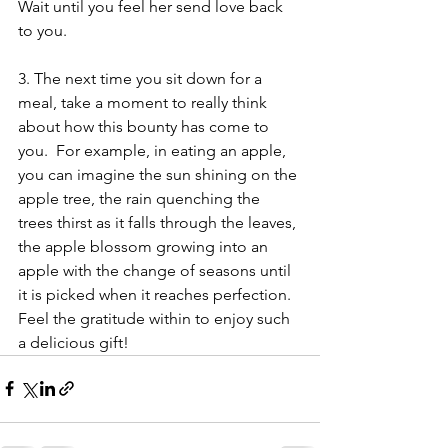
Wait until you feel her send love back 
to you.
3. The next time you sit down for a 
meal, take a moment to really think 
about how this bounty has come to 
you.  For example, in eating an apple, 
you can imagine the sun shining on the 
apple tree, the rain quenching the 
trees thirst as it falls through the leaves, 
the apple blossom growing into an 
apple with the change of seasons until 
it is picked when it reaches perfection. 
Feel the gratitude within to enjoy such 
a delicious gift!