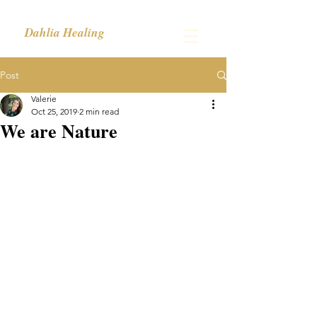
Dahlia Healing
Post
Valerie
Oct 25, 2019
2 min read
We are Nature