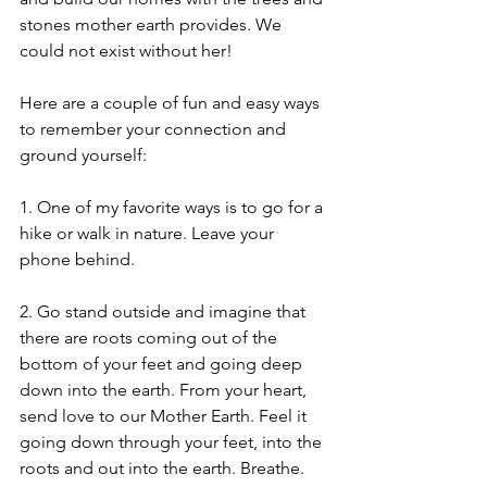
stones mother earth provides. We 
could not exist without her!
Here are a couple of fun and easy ways 
to remember your connection and 
ground yourself:
1. One of my favorite ways is to go for a 
hike or walk in nature. Leave your 
phone behind.
2. Go stand outside and imagine that 
there are roots coming out of the 
bottom of your feet and going deep 
down into the earth. From your heart, 
send love to our Mother Earth. Feel it 
going down through your feet, into the 
roots and out into the earth. Breathe. 